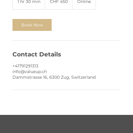
1 hr 30 min
1
CHF 450
Online
francs
h
3
0
m
Book Now
i
n
Contact Details
+41791291313
info@valueup.ch
Dammstrasse 16, 6300 Zug, Switzerland