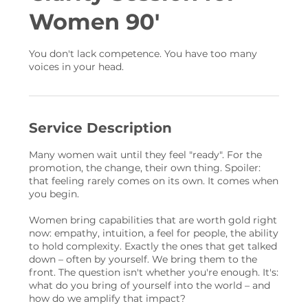
Women 90'
You don't lack competence. You have too many
voices in your head.
Service Description
Many women wait until they feel "ready". For the
promotion, the change, their own thing. Spoiler:
that feeling rarely comes on its own. It comes when
you begin.
Women bring capabilities that are worth gold right
now: empathy, intuition, a feel for people, the ability
to hold complexity. Exactly the ones that get talked
down – often by yourself. We bring them to the
front. The question isn't whether you're enough. It's:
what do you bring of yourself into the world – and
how do we amplify that impact?