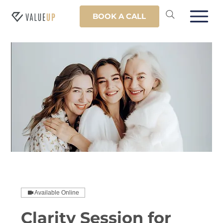
BOOK A CALL
Available Online
Clarity Session for