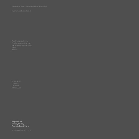
Human & Tech Transformation Advisory
human. tech. united. 🤍
For Organizations
The Sovereign Human
Experience & Coaching
Hub
About
Book a Call
Contact
LinkedIn
WhatsApp
Impressum
Privacy Policy
Terms & Conditions
© 2026 ValueUp GmbH