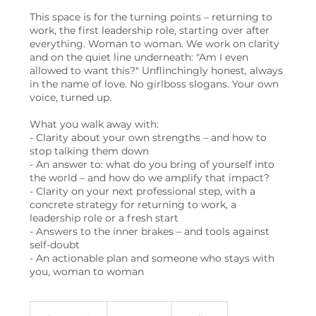
This space is for the turning points – returning to
work, the first leadership role, starting over after
everything. Woman to woman. We work on clarity
and on the quiet line underneath: "Am I even
allowed to want this?" Unflinchingly honest, always
in the name of love. No girlboss slogans. Your own
voice, turned up.
What you walk away with:
- Clarity about your own strengths – and how to
stop talking them down
- An answer to: what do you bring of yourself into
the world – and how do we amplify that impact?
- Clarity on your next professional step, with a
concrete strategy for returning to work, a
leadership role or a fresh start
- Answers to the inner brakes – and tools against
self-doubt
- An actionable plan and someone who stays with
you, woman to woman
450
Swiss