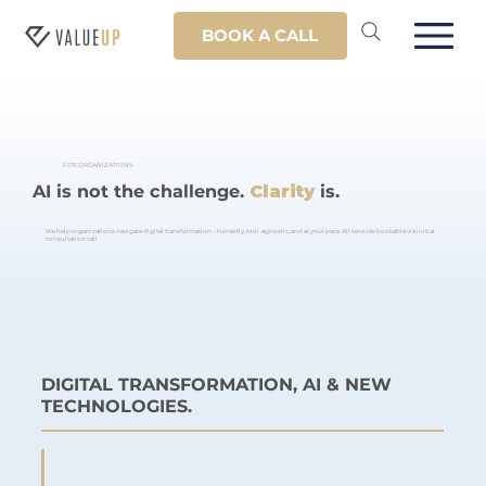
BOOK A CALL
FOR ORGANIZATIONS
AI is not the challenge.
Clarity
is.
We help organizations navigate digital transformation – honestly, tool-agnostic, and at your pace. All services bookable via initial
consultation call.
DIGITAL TRANSFORMATION, AI & NEW
TECHNOLOGIES.