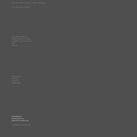
Human & Tech Transformation Advisory
human. tech. united. 🤍
For Organizations
The Sovereign Human
Experience & Coaching
Hub
About
Book a Call
Contact
LinkedIn
WhatsApp
Impressum
Privacy Policy
Terms & Conditions
© 2026 ValueUp GmbH