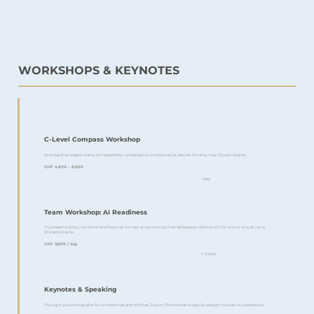
WORKSHOPS & KEYNOTES
C-Level Compass Workshop
One day that creates clarity for leadership. Understand, contextualize, decide. On-site, max. 12 participants.
CHF 4,800 – 8,000
1 day
Team Workshop: AI Readiness
Your team's entry into the AI era. Practical, honest, empowering. Fear addressed, skills built. On-site or virtual, up to
20 participants.
CHF 3,800 / day
1–2 days
Keynotes & Speaking
Thought-provoking talks for conferences and offsites. Topics: The Human Edge, Sovereign Human, AI Leadership.