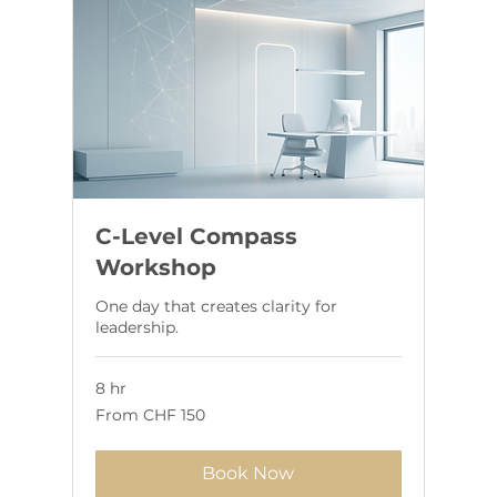
C-Level Compass
Workshop
One day that creates clarity for
leadership.
8 hr
From
From CHF 150
150
Swiss
francs
Book Now