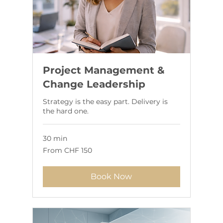
Project Management &
Change Leadership
Strategy is the easy part. Delivery is
the hard one.
30 min
From
From CHF 150
150
Swiss
francs
Book Now