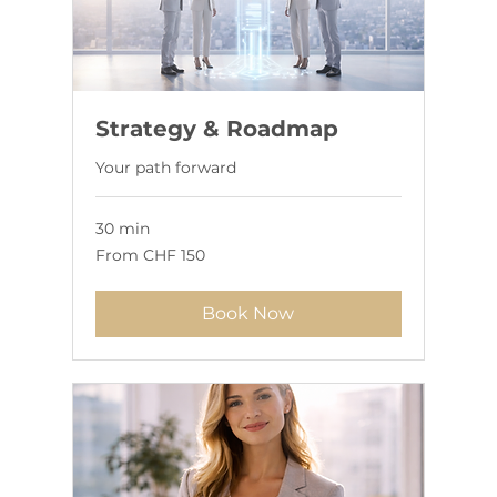
Strategy & Roadmap
Your path forward
30 min
From
From CHF 150
150
Swiss
francs
Book Now