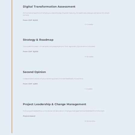
Digital Transformation Assessment
An honest snapshot of where you stand today. Digital maturity, AI readiness, data governance. On-site &
remote.
From CHF 8,000
2–4 weeks
Strategy & Roadmap
Your path forward – in variants, not prescriptions. Tool-agnostic. Quick wins included.
From CHF 15,000
4–8 weeks
Second Opinion
Independent review of your existing plans. Honest feedback, no politics.
From CHF 4,500
1–2 weeks
Project Leadership & Change Management
Full project leadership or modular collaboration. Change management embedded from the start.
Project-based
3–12 months