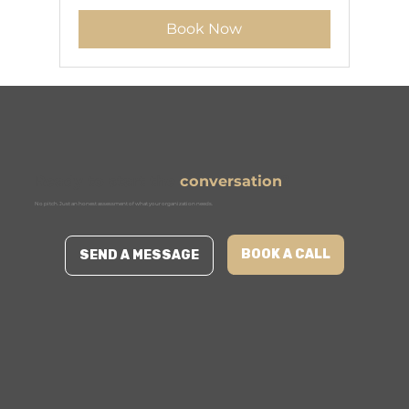
francs
Book Now
Ready to start the
conversation
?
No pitch. Just an honest assessment of what your organization needs.
BOOK A CALL
SEND A MESSAGE