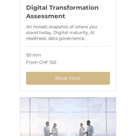
Digital Transformation
Assessment
An honest snapshot of where you
stand today. Digital maturity, AI
readiness, data governance.
30 min
From
From CHF 150
150
Swiss
francs
Book Now