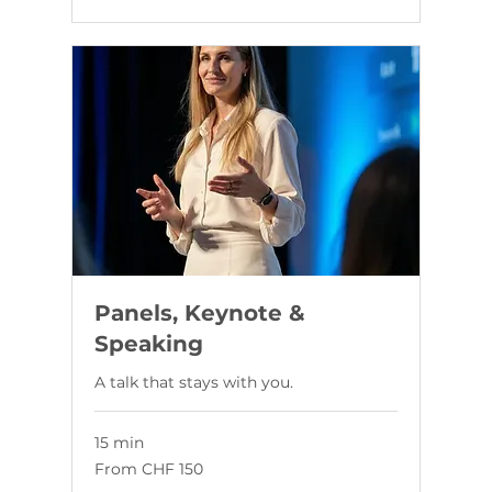
Panels, Keynote &
Speaking
A talk that stays with you.
15 min
From
From CHF 150
150
Swiss