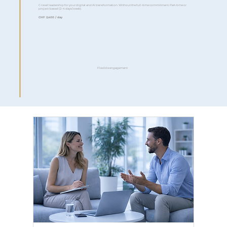
C-level leadership for your digital and AI transformation. Without the full-time commitment. Part-time or
project-based (2–4 days/week).
CHF 2,400 / day
Flexible engagement