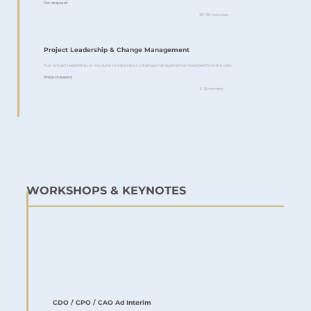
On request
30–90 minutes
Project Leadership & Change Management
Full project leadership or modular collaboration. Change management embedded from the start.
Project-based
3–12 months
WORKSHOPS & KEYNOTES
CDO / CPO / CAO Ad Interim